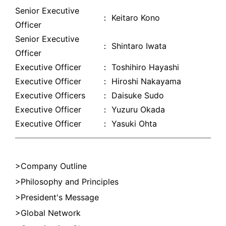
Senior Executive
： Keitaro Kono
Officer
Senior Executive
： Shintaro Iwata
Officer
Executive Officer
： Toshihiro Hayashi
Executive Officer
： Hiroshi Nakayama
Executive Officers
： Daisuke Sudo
Executive Officer
： Yuzuru Okada
Executive Officer
： Yasuki Ohta
Company Outline
Philosophy and Principles
President's Message
Global Network