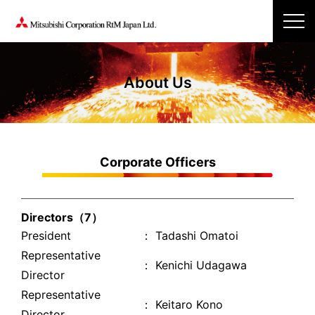
About Us
Corporate Officers
Directors（7）
President
： Tadashi Omatoi
Representative
： Kenichi Udagawa
Director
Representative
： Keitaro Kono
Director