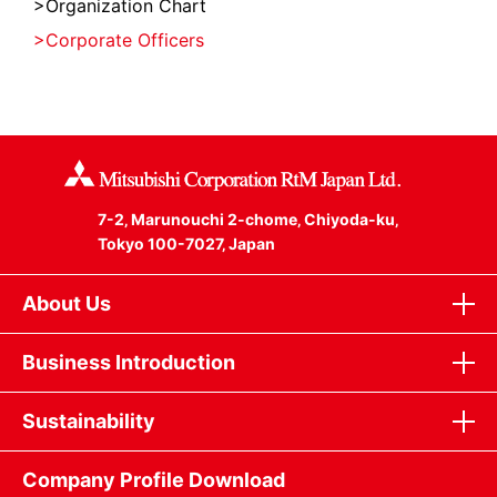
Organization Chart
Corporate Officers
7-2‚ Marunouchi 2-chome‚ Chiyoda-ku‚
Tokyo 100-7027‚ Japan
About Us
Business Introduction
Sustainability
Company Profile Download