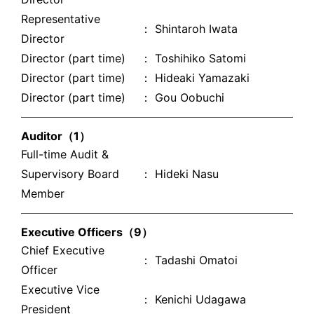
Representative
： Shintaroh Iwata
Director
Director (part time)
： Toshihiko Satomi
Director (part time)
： Hideaki Yamazaki
Director (part time)
： Gou Oobuchi
Auditor（1）
Full-time Audit &
Supervisory Board
： Hideki Nasu
Member
Executive Officers（9）
Chief Executive
： Tadashi Omatoi
Officer
Executive Vice
： Kenichi Udagawa
President