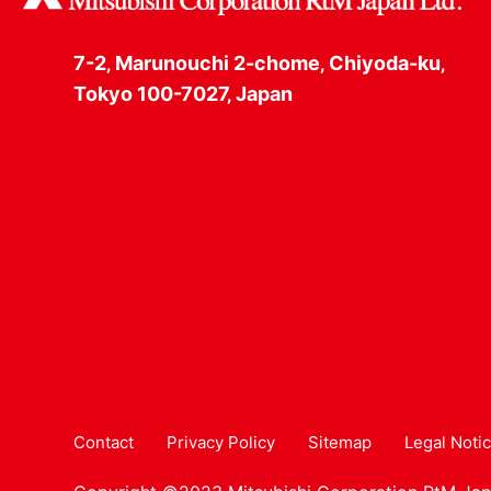
7-2‚ Marunouchi 2-chome‚ Chiyoda-ku‚
Tokyo 100-7027‚ Japan
Contact
Privacy Policy
Sitemap
Legal Noti