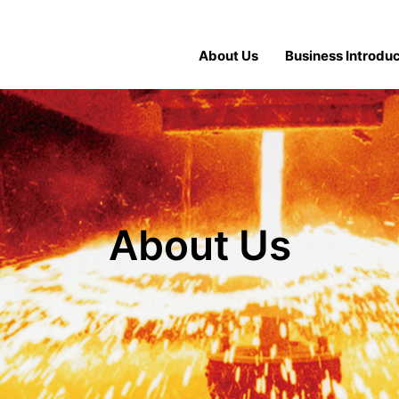
About Us
Business Introduc
About Us