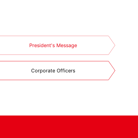
President's Message
Corporate Officers