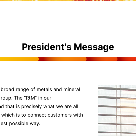
President's Message
 broad range of metals and mineral
Group. The “RtM” in our
that is precisely what we are all
le which is to connect customers with
best possible way.