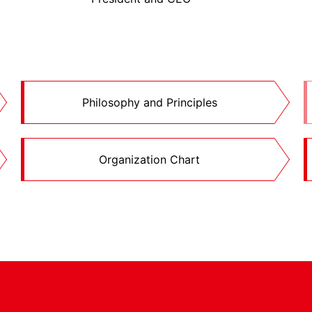
Philosophy and Principles
Organization Chart