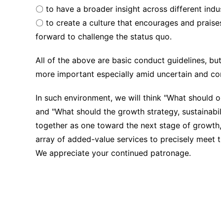
〇 to have a broader insight across different indus
〇 to create a culture that encourages and praises
forward to challenge the status quo.
All of the above are basic conduct guidelines, bu
more important especially amid uncertain and c
In such environment, we will think "What should 
and "What should the growth strategy, sustainabil
together as one toward the next stage of growth,
array of added-value services to precisely meet 
We appreciate your continued patronage.