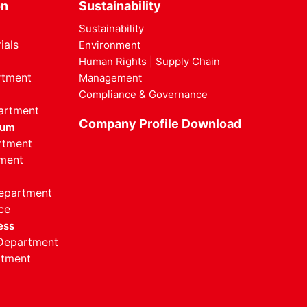
on
Sustainability
Sustainability
ials
Environment
Human Rights | Supply Chain
rtment
Management
Compliance & Governance
artment
Company Profile Download
ium
rtment
ment
Department
ce
ess
 Department
rtment