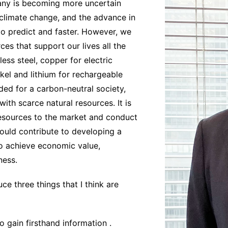
any is becoming more uncertain
, climate change, and the advance in
to predict and faster. However, we
es that support our lives all the
ess steel, copper for electric
ckel and lithium for rechargeable
eded for a carbon-neutral society,
ith scarce natural resources. It is
resources to the market and conduct
hould contribute to developing a
to achieve economic value,
ness.
ce three things that I think are
o gain firsthand information .