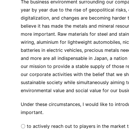
The business environment surrounding our comp
year by year due to the rise of geopolitical risks
digitalization, and changes are becoming harder 
believe it has made the metals and mineral resourc
more important. Raw materials for steel and stainl
wiring, aluminium for lightweight automobiles, ni
batteries in electric vehicles, precious metals ne
and more are all indispensable in Japan, a nation w
our mission to provide a stable supply of those 
our corporate activities with the belief that we s
sustainable society while simultaneously aiming 
environmental value and social value for our busi
Under these circumstances, I would like to introdu
important.
〇 to actively reach out to players in the market t