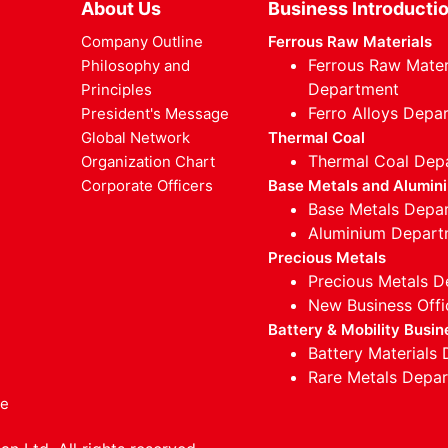
About Us
Business Introducti
Company Outline
Ferrous Raw Materials
Ferrous Raw Mater
Philosophy and
Department
Principles
Ferro Alloys Depa
President's Message
Global Network
Thermal Coal
Thermal Coal Dep
Organization Chart
Corporate Officers
Base Metals and Alumin
Base Metals Depa
Aluminium Depart
Precious Metals
Precious Metals 
New Business Offi
Battery & Mobility Busin
Battery Materials
Rare Metals Depa
ce