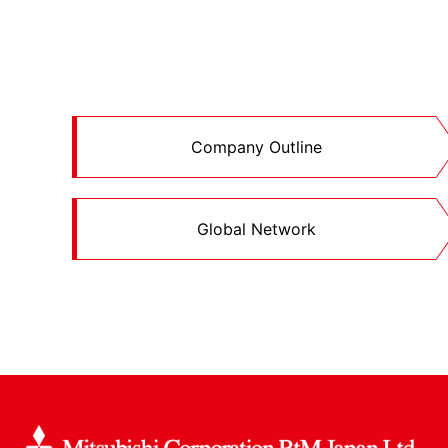
Company Outline
Global Network