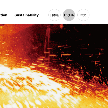
tion
Sustainability
日本語
English
中文