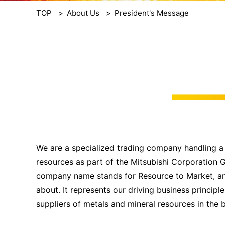
TOP
About Us
President's Message
We are a specialized trading company handling a
resources as part of the Mitsubishi Corporation 
company name stands for Resource to Market, and 
about. It represents our driving business princip
suppliers of metals and mineral resources in the 