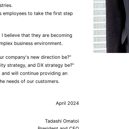
tries.
 employees to take the first step
t I believe that they are becoming
omplex business environment.
our company's new direction be?"
ity strategy, and DX strategy be?"
 and will continue providing an
the needs of our customers.
April 2024
Tadashi Omatoi
President and CEO