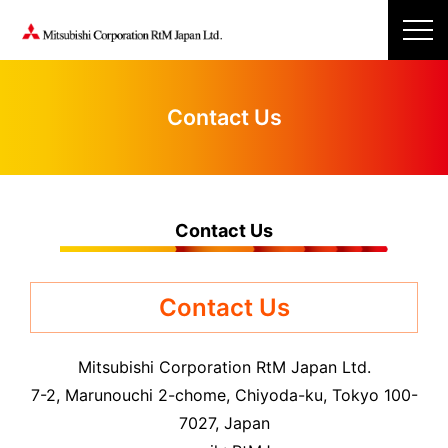
Contact Us
Contact Us
Contact Us
Mitsubishi Corporation RtM Japan Ltd.
7-2, Marunouchi 2-chome, Chiyoda-ku, Tokyo 100-
7027, Japan