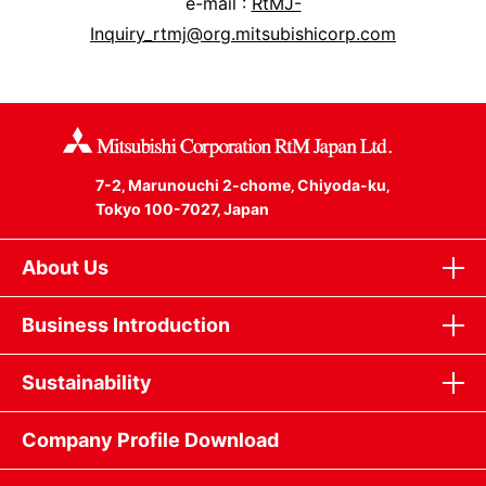
e-mail :
RtMJ-
Inquiry_rtmj@org.mitsubishicorp.com
7-2‚ Marunouchi 2-chome‚ Chiyoda-ku‚
Tokyo 100-7027‚ Japan
About Us
Business Introduction
Sustainability
Company Profile Download